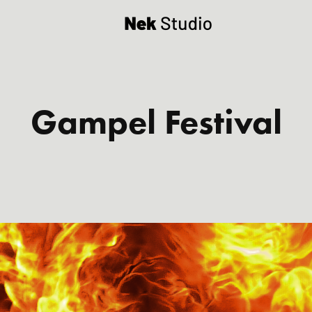
Gampel Festival