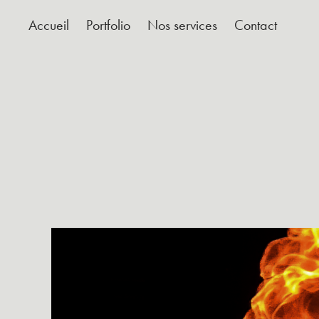
Accueil
Portfolio
Nos services
Contact